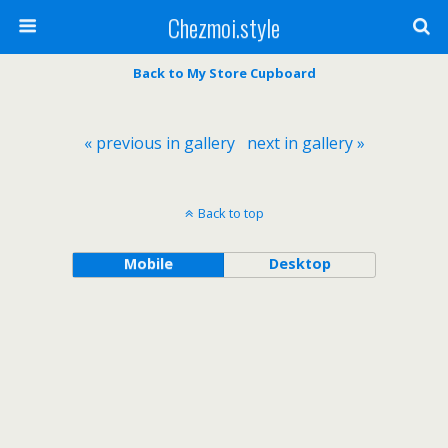
Chezmoi.style
Back to My Store Cupboard
« previous in gallery
next in gallery »
Back to top
Mobile
Desktop