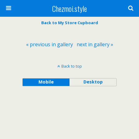
Chezmoi.style
Back to My Store Cupboard
« previous in gallery
next in gallery »
Back to top
Mobile
Desktop