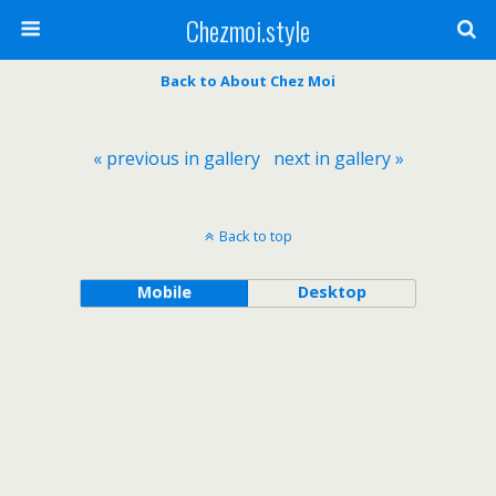
Chezmoi.style
Back to About Chez Moi
« previous in gallery
next in gallery »
Back to top
Mobile
Desktop