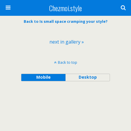
Chezmoi.style
Back to Is small space cramping your style?
next in gallery »
Back to top
Mobile
Desktop