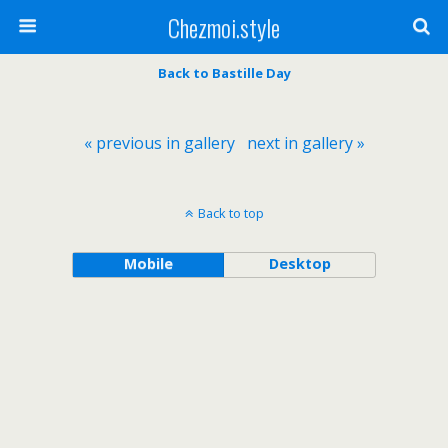
Chezmoi.style
Back to Bastille Day
« previous in gallery
next in gallery »
Back to top
Mobile
Desktop