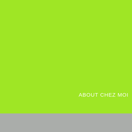
ABOUT CHEZ MOI