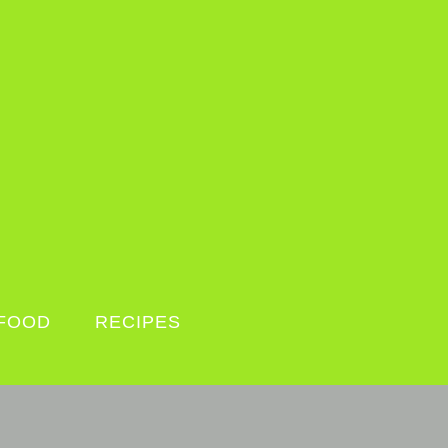
FOOD
RECIPES