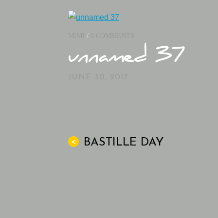
MIMI
/
0 COMMENTS
unnamed 37
JUNE 30, 2017
BASTILLE DAY
<