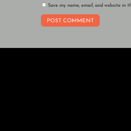
Save my name, email, and website in t