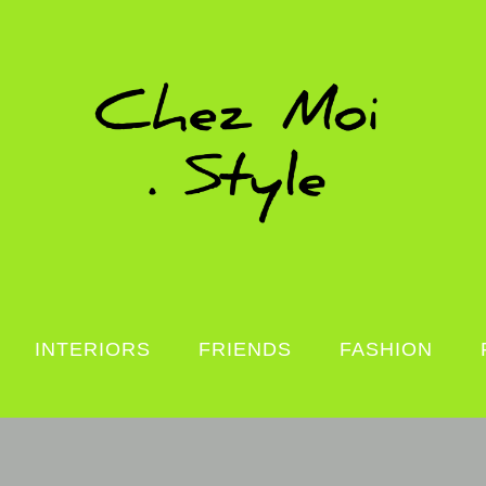
INTERIORS
FRIENDS
FASHION