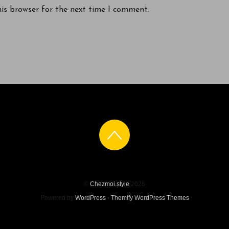
his browser for the next time I comment.
©
Chezmoi.style
2026
Powered by
WordPress
•
Themify WordPress Themes