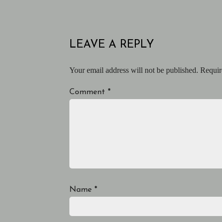
LEAVE A REPLY
Your email address will not be published.
Requir
Comment
*
Name
*