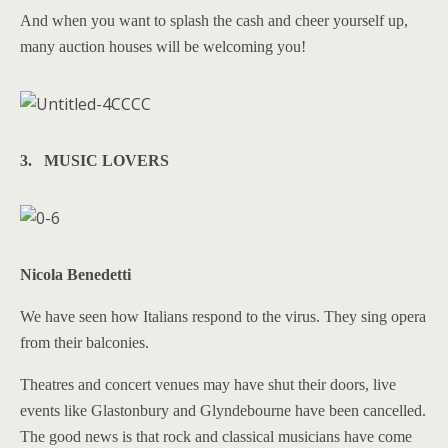
And when you want to splash the cash and cheer yourself up,
many auction houses will be welcoming you!
3. MUSIC LOVERS
Nicola Benedetti
We have seen how Italians respond to the virus. They sing opera
from their balconies.
Theatres and concert venues may have shut their doors, live
events like Glastonbury and Glyndebourne have been cancelled.
The good news is that rock and classical musicians have come