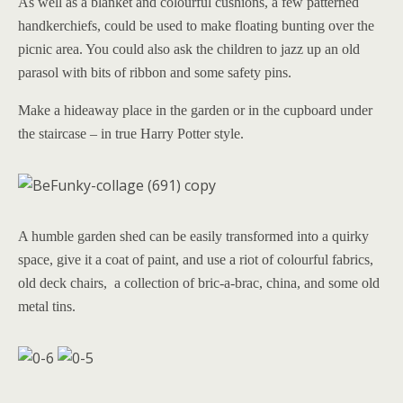
As well as a blanket and colourful cushions, a few patterned
handkerchiefs, could be used to make floating bunting over the
picnic area. You could also ask the children to jazz up an old
parasol with bits of ribbon and some safety pins.
Make a hideaway place in the garden or in the cupboard under
the staircase – in true Harry Potter style.
A humble garden shed can be easily transformed into a quirky
space, give it a coat of paint, and use a riot of colourful fabrics,
old deck chairs, a collection of bric-a-brac, china, and some old
metal tins.