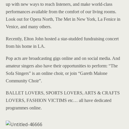
up with new ways to reach listeners, and make world-class
performances available from the comfort of our living rooms.
Look out for Opera North, The Met in New York, La Fenice in
Venice, and many others.
Recently, Elton John hosted a star-studded fundraising concert
from his home in LA.
Pop acts are broadcasting gigs online and on social media. And
amateur singers also have their opportunities to perform: “The
Sofa Singers” is an online choir, or join “Gareth Malone
Community Choir”.
BALLET LOVERS, SPORTS LOVERS, ARTS & CRAFTS
LOVERS, FASHION VICTIMS etc… all have dedicated
programmes online.