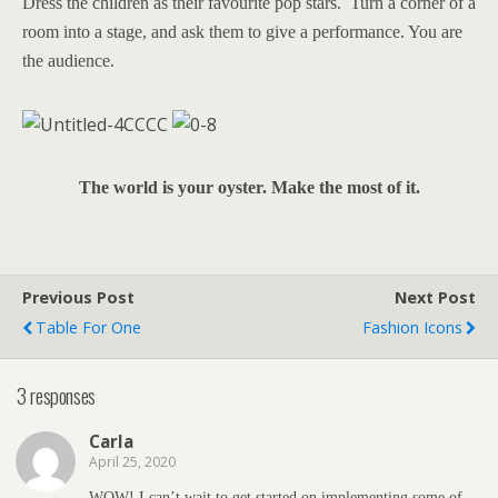
Dress the children as their favourite pop stars. Turn a corner of a
room into a stage, and ask them to give a performance. You are
the audience.
The world is your oyster. Make the most of it.
Previous Post
Next Post
Table For One
Fashion Icons
3 responses
Carla
April 25, 2020
WOW! I can’t wait to get started on implementing some of