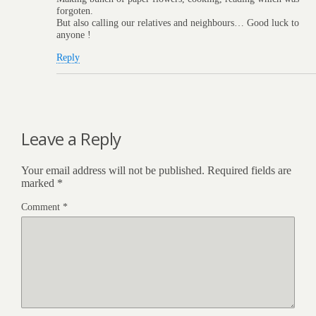
forgoten.
But also calling our relatives and neighbours… Good luck to
anyone !
Reply
Leave a Reply
Your email address will not be published.
Required fields are
marked
*
Comment
*