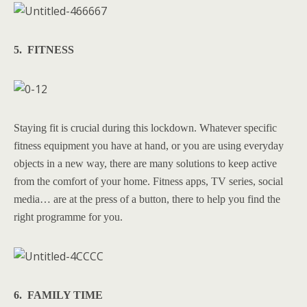
5. FITNESS
Staying fit is crucial during this lockdown. Whatever specific
fitness equipment you have at hand, or you are using everyday
objects in a new way, there are many solutions to keep active
from the comfort of your home. Fitness apps, TV series, social
media… are at the press of a button, there to help you find the
right programme for you.
6. FAMILY TIME