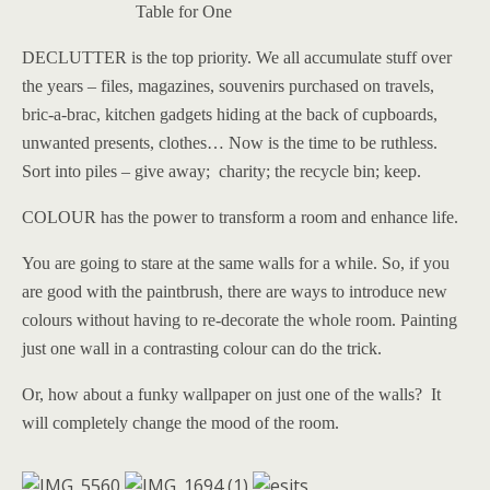
Table for One
DECLUTTER is the top priority. We all accumulate stuff over
the years – files, magazines, souvenirs purchased on travels,
bric-a-brac, kitchen gadgets hiding at the back of cupboards,
unwanted presents, clothes… Now is the time to be ruthless.
Sort into piles – give away; charity; the recycle bin; keep.
COLOUR has the power to transform a room and enhance life.
You are going to stare at the same walls for a while. So, if you
are good with the paintbrush, there are ways to introduce new
colours without having to re-decorate the whole room. Painting
just one wall in a contrasting colour can do the trick.
Or, how about a funky wallpaper on just one of the walls? It
will completely change the mood of the room.