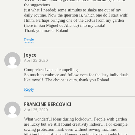
the suggestions…
just what I needed; some stimulus to shake me out of my
daily routine. Now the question is, which one do I start with!
Hmm. Perhaps bringing one of the cactus from my garden
(here in San Miguel de Allende) into my casita!
Thank you master Roland
Reply
Joyce
April 25, 2020
Comprehensive and compelling.
So much to embrace and follow even for the lazy individuals
like myself. The choice is ours, thank you Roland.
Reply
FRANCINE BERCOVICI
April 25, 2020
What wonderful ideas during lockdown. People with garden
are lucky but we still found creativity indoor… For exemple,
sewing protection mask even without sewing machine.
Making bunch of paper flowers, cooking, reading which was