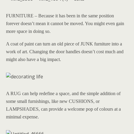
FURNITURE – Because it has been in the same position
forever doesn’t mean it cannot be moved. You might even gain
more space in doing so.
A coat of paint can turn an old piece of JUNK furniture into a
work of art. Changing the door handles doesn’t cost much and
might also have a big impact.
A RUG can help redefine a space, and the simple addition of
some small furnishings, like new CUSHIONS, or
LAMPSHADES, can provide a welcome pop of colours at a
minimal expense.