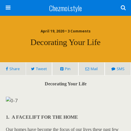
Chezmoi.style
April 19, 2020 • 3 Comments
Decorating Your Life
Share
Tweet
Pin
Mail
SMS
Decorating Your Life
1. A FACELIFT FOR THE HOME
Our homes have become the focus of our lives these past few