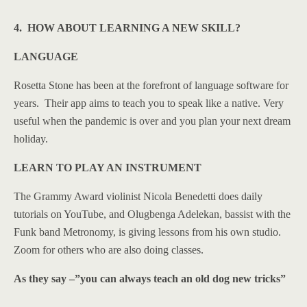
4. HOW ABOUT LEARNING A NEW SKILL?
LANGUAGE
Rosetta Stone has been at the forefront of language software for
years. Their app aims to teach you to speak like a native. Very
useful when the pandemic is over and you plan your next dream
holiday.
LEARN TO PLAY AN INSTRUMENT
The Grammy Award violinist Nicola Benedetti does daily
tutorials on YouTube, and Olugbenga Adelekan, bassist with the
Funk band Metronomy, is giving lessons from his own studio.
Zoom for others who are also doing classes.
As they say –”you can always teach an old dog new tricks”