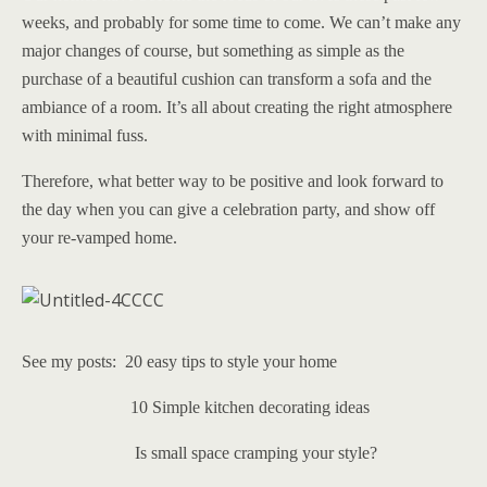
weeks, and probably for some time to come. We can’t make any
major changes of course, but something as simple as the
purchase of a beautiful cushion can transform a sofa and the
ambiance of a room. It’s all about creating the right atmosphere
with minimal fuss.
Therefore, what better way to be positive and look forward to
the day when you can give a celebration party, and show off
your re-vamped home.
See my posts: 20 easy tips to style your home
10 Simple kitchen decorating ideas
Is small space cramping your style?