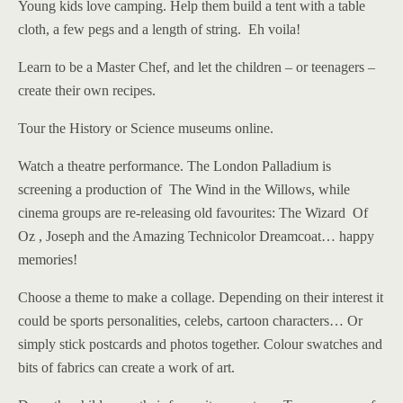
Young kids love camping. Help them build a tent with a table
cloth, a few pegs and a length of string. Eh voila!
Learn to be a Master Chef, and let the children – or teenagers –
create their own recipes.
Tour the History or Science museums online.
Watch a theatre performance. The London Palladium is
screening a production of The Wind in the Willows, while
cinema groups are re-releasing old favourites: The Wizard Of
Oz , Joseph and the Amazing Technicolor Dreamcoat… happy
memories!
Choose a theme to make a collage. Depending on their interest it
could be sports personalities, celebs, cartoon characters… Or
simply stick postcards and photos together. Colour swatches and
bits of fabrics can create a work of art.