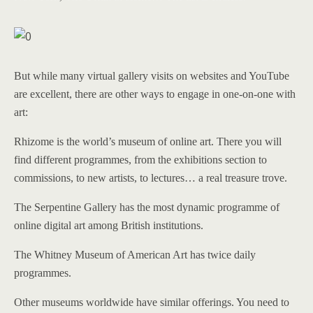
But while many virtual gallery visits on websites and YouTube
are excellent, there are other ways to engage in one-on-one with
art:
Rhizome is the world’s museum of online art. There you will
find different programmes, from the exhibitions section to
commissions, to new artists, to lectures… a real treasure trove.
The Serpentine Gallery has the most dynamic programme of
online digital art among British institutions.
The Whitney Museum of American Art has twice daily
programmes.
Other museums worldwide have similar offerings. You need to