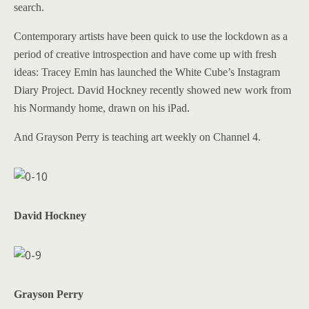
search.
Contemporary artists have been quick to use the lockdown as a
period of creative introspection and have come up with fresh
ideas: Tracey Emin has launched the White Cube’s Instagram
Diary Project. David Hockney recently showed new work from
his Normandy home, drawn on his iPad.
And Grayson Perry is teaching art weekly on Channel 4.
David Hockney
Grayson Perry