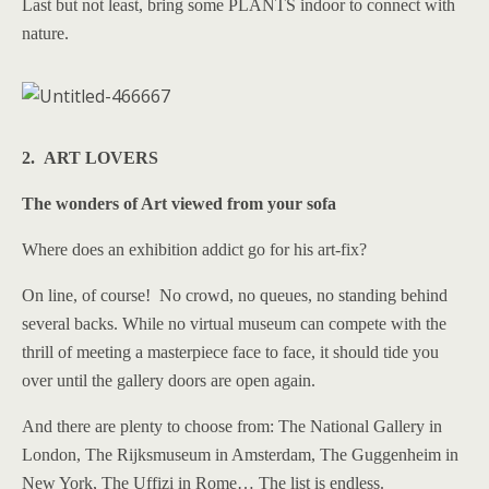
Last but not least, bring some PLANTS indoor to connect with
nature.
2. ART LOVERS
The wonders of Art viewed from your sofa
Where does an exhibition addict go for his art-fix?
On line, of course! No crowd, no queues, no standing behind
several backs. While no virtual museum can compete with the
thrill of meeting a masterpiece face to face, it should tide you
over until the gallery doors are open again.
And there are plenty to choose from: The National Gallery in
London, The Rijksmuseum in Amsterdam, The Guggenheim in
New York, The Uffizi in Rome… The list is endless.