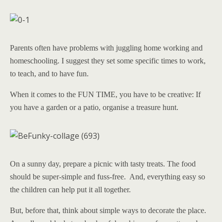
Parents often have problems with juggling home working and
homeschooling. I suggest they set some specific times to work,
to teach, and to have fun.
When it comes to the FUN TIME, you have to be creative: If
you have a garden or a patio, organise a treasure hunt.
On a sunny day, prepare a picnic with tasty treats. The food
should be super-simple and fuss-free. And, everything easy so
the children can help put it all together.
But, before that, think about simple ways to decorate the place.