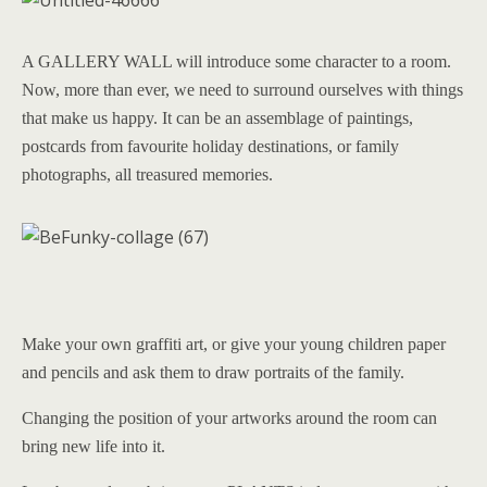
A GALLERY WALL will introduce some character to a room.
Now, more than ever, we need to surround ourselves with things
that make us happy. It can be an assemblage of paintings,
postcards from favourite holiday destinations, or family
photographs, all treasured memories.
Make your own graffiti art, or give your young children paper
and pencils and ask them to draw portraits of the family.
Changing the position of your artworks around the room can
bring new life into it.