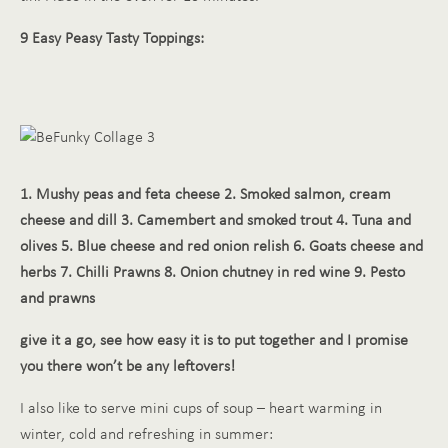
9 Easy Peasy Tasty T
oppings:
1. Mushy peas and feta cheese 2. Smoked salmon, cream
cheese and dill 3. Camembert and smoked trout 4. Tuna and
olives 5. Blue cheese and red onion relish 6. Goats cheese and
herbs 7. Chilli Prawns 8. Onion chutney in red wine 9. Pesto
and prawns
give it a go, see how easy it is to put together and I promise
you there won’t be any leftovers!
I also like to serve mini cups of soup – heart warming in
winter, cold and refreshing in summer: