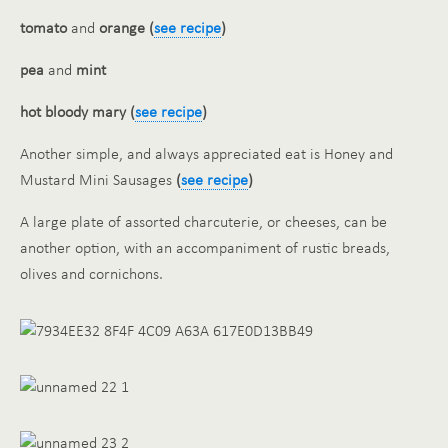
tomato
and
orange (
see recipe
)
pea
and
mint
hot bloody mary (
see recipe
)
Another simple, and always appreciated eat is Honey and
Mustard Mini Sausages
(
see recipe
)
A large plate of assorted charcuterie, or cheeses, can be
another option, with an accompaniment of rustic breads,
olives and cornichons.