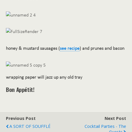
honey & mustard sausages (
see recipe
) and prunes and bacon
wrapping paper will jazz up any old tray
Bon Appétit!
Previous Post
Next Post
A SORT OF SOUFFLÉ
Cocktail Parties - The
Guests