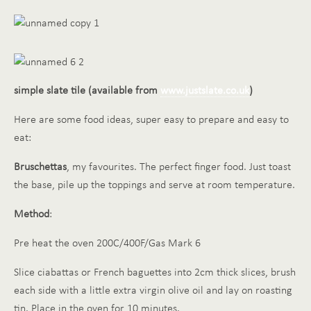
simple slate tile (available from
www.justslate.co.uk
)
Here are some food ideas, super easy to prepare and easy to
eat:
Bruschettas
, my favourites. The perfect finger food. Just toast
the base, pile up the toppings and serve at room temperature.
Method
:
Pre heat the oven 200C/400F/Gas Mark 6
Slice ciabattas or French baguettes into 2cm thick slices, brush
each side with a little extra virgin olive oil and lay on roasting
tin. Place in the oven for 10 minutes.