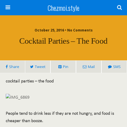
Chezmoi.style
October 25, 2016 • No Comments
Cocktail Parties – The Food
Share
Tweet
Pin
Mail
SMS
cocktail parties – the food
People tend to drink less if they are not hungry, and food is
cheaper than booze.