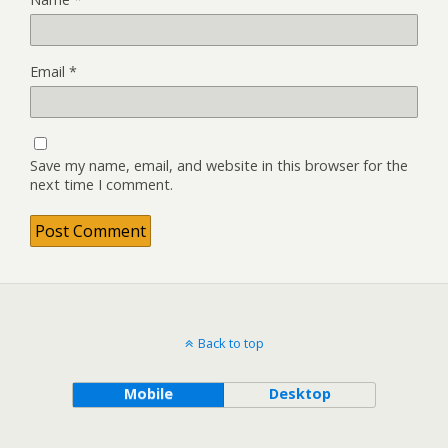
Email
*
Save my name, email, and website in this browser for the
next time I comment.
Back to top
Mobile
Desktop