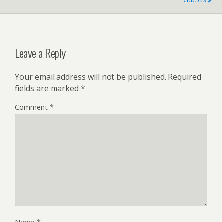
Leave a Reply
Your email address will not be published.
Required
fields are marked
*
Comment
*
Name
*