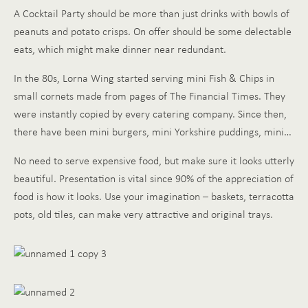
A Cocktail Party should be more than just drinks with bowls of
peanuts and potato crisps. On offer should be some delectable
eats, which might make dinner near redundant.
In the 80s, Lorna Wing started serving mini Fish & Chips in
small cornets made from pages of The Financial Times. They
were instantly copied by every catering company. Since then,
there have been mini burgers, mini Yorkshire puddings, mini…
No need to serve expensive food, but make sure it looks utterly
beautiful. Presentation is vital since 90% of the appreciation of
food is how it looks. Use your imagination – baskets, terracotta
pots, old tiles, can make very attractive and original trays.