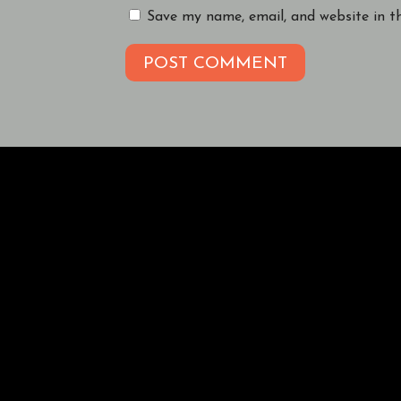
Save my name, email, and website in t