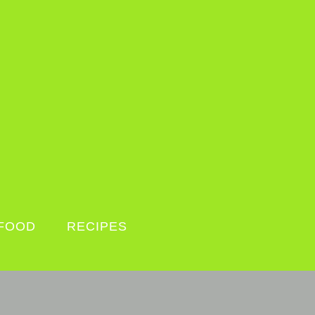
FOOD
RECIPES