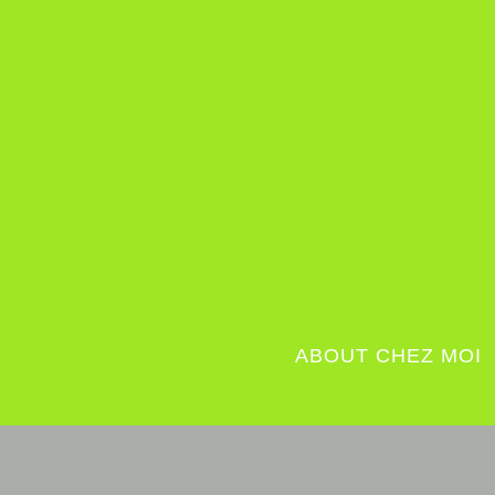
ABOUT CHEZ MOI