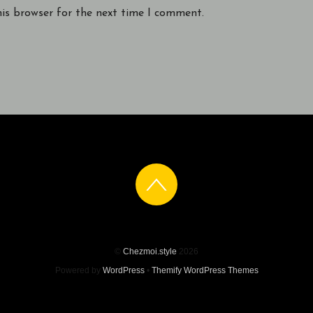
his browser for the next time I comment.
©
Chezmoi.style
2026
Powered by
WordPress
•
Themify WordPress Themes