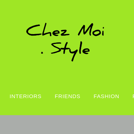
INTERIORS
FRIENDS
FASHION