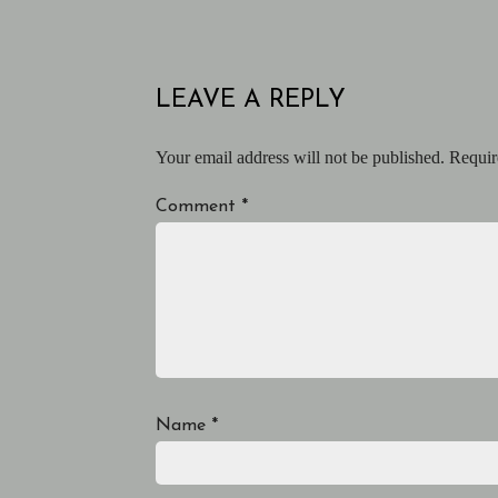
LEAVE A REPLY
Your email address will not be published.
Requir
Comment
*
Name
*