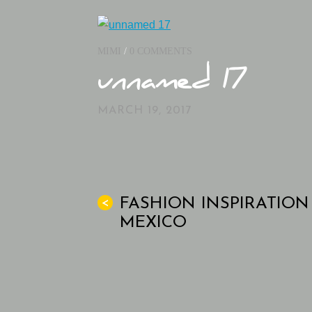
MIMI
/
0 COMMENTS
unnamed 17
MARCH 19, 2017
FASHION INSPIRATION
<
MEXICO