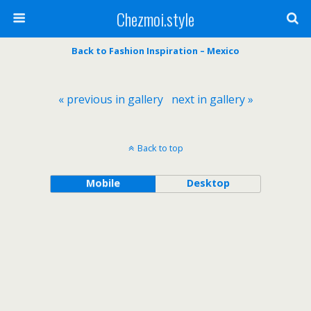
Chezmoi.style
Back to Fashion Inspiration – Mexico
« previous in gallery
next in gallery »
Back to top
Mobile
Desktop