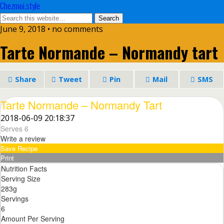
Chezmoi.style
June 9, 2018 • no comments
Tarte Normande – Normandy tart
Share
Tweet
Pin
Mail
SMS
Tarte Normande – Normandy Tart
2018-06-09 20:18:37
Serves 6
Write a review
Save Recipe
Print
Nutrition Facts
Serving Size
283g
Servings
6
Amount Per Serving