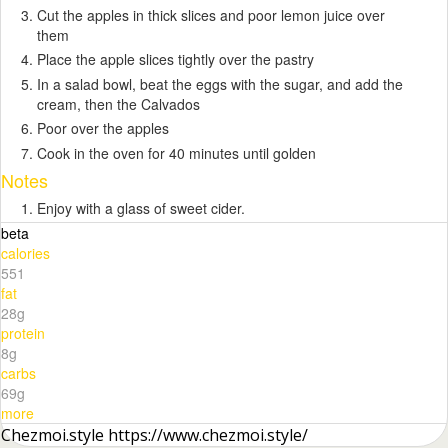
Cut the apples in thick slices and poor lemon juice over
them
Place the apple slices tightly over the pastry
In a salad bowl, beat the eggs with the sugar, and add the
cream, then the Calvados
Poor over the apples
Cook in the oven for 40 minutes until golden
Notes
Enjoy with a glass of sweet cider.
beta
calories
551
fat
28g
protein
8g
carbs
69g
more
Chezmoi.style https://www.chezmoi.style/