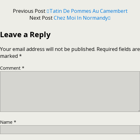
Previous Post
Tatin De Pommes Au Camembert
Next Post
Chez Moi In Normandy
Leave a Reply
Your email address will not be published.
Required fields are
marked
*
Comment
*
Name
*