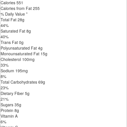
Calories
551
Calories from Fat
255
% Daily Value *
Total Fat
28
g
44
%
Saturated Fat
8
g
40
%
Trans
Fat
0
g
Polyunsaturated Fat
4
g
Monounsaturated Fat
15
g
Cholesterol
100
mg
33
%
Sodium
195
mg
8
%
Total Carbohydrates
69
g
23
%
Dietary Fiber
5
g
21
%
Sugars
35
g
Protein
8
g
Vitamin A
6
%