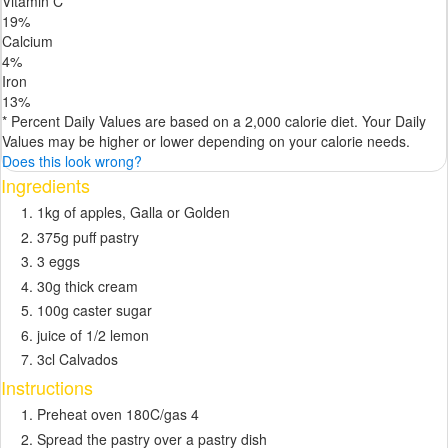
Vitamin C
19
%
Calcium
4
%
Iron
13
%
* Percent Daily Values are based on a 2,000 calorie diet. Your Daily
Values may be higher or lower depending on your calorie needs.
Does this look wrong?
Ingredients
1kg of apples, Galla or Golden
375g puff pastry
3 eggs
30g thick cream
100g caster sugar
juice of 1/2 lemon
3cl Calvados
Instructions
Preheat oven 180C/gas 4
Spread the pastry over a pastry dish